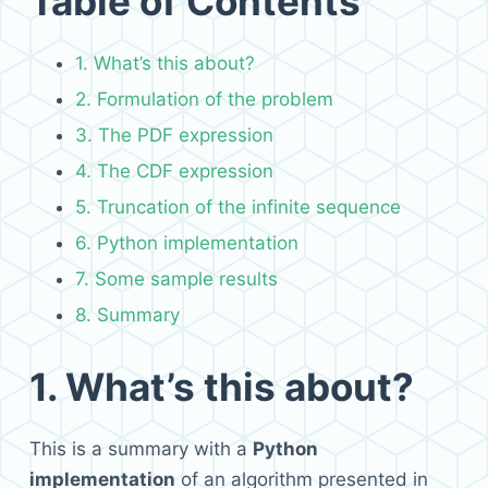
Table of Contents
1. What’s this about?
2. Formulation of the problem
3. The PDF expression
4. The CDF expression
5. Truncation of the infinite sequence
6. Python implementation
7. Some sample results
8. Summary
1.
What’s this about?
This is a summary with a
Python
implementation
of an algorithm presented in