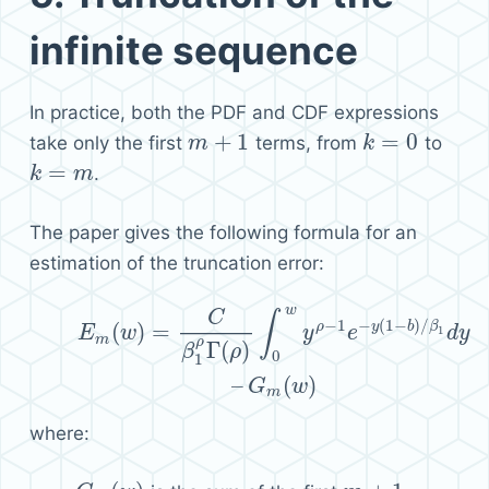
infinite sequence
In practice, both the PDF and CDF expressions
+
1
=
0
take only the first
terms, from
to
m
m
+
1
k
k
=
0
=
.
k
k
=
m
m
The paper gives the following formula for an
estimation of the truncation error:
w
(6)
E
m
(
w
)
=
C
β
1
ρ
Γ
(
ρ
)
∫
0
w
y
ρ
−
1
e
−
y
(
1
−
b
)
/
β
1
d
y
–
G
m
(
w
C
∫
−
1
−
(
1
−
)
/
ρ
y
b
β
(
)
=
1
E
w
y
e
d
y
m
ρ
Γ
(
)
β
ρ
0
1
–
(
)
G
w
m
where: