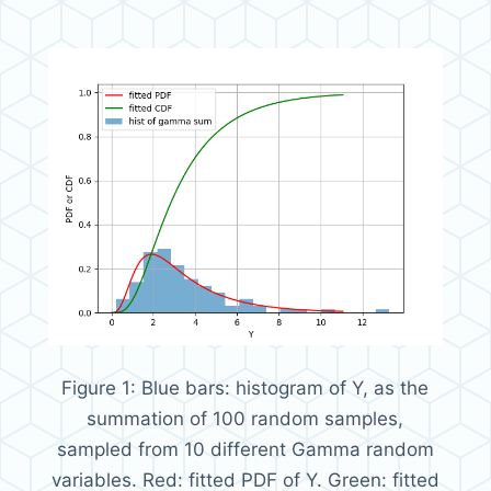
Figure 1:
Blue bars: histogram of Y, as the
summation of 100 random samples,
sampled from 10 different Gamma random
variables. Red: fitted PDF of Y. Green: fitted