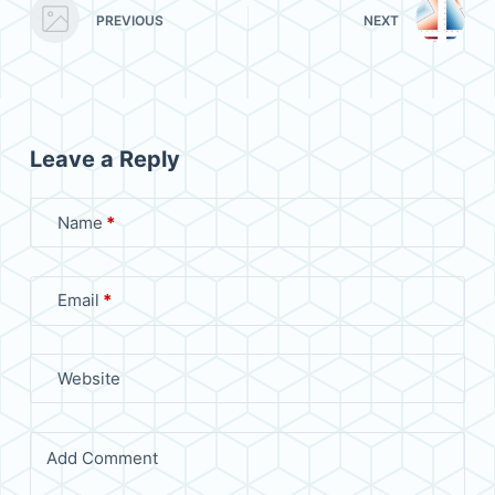
PREVIOUS
NEXT
Leave a Reply
Name
*
Email
*
Website
Add Comment