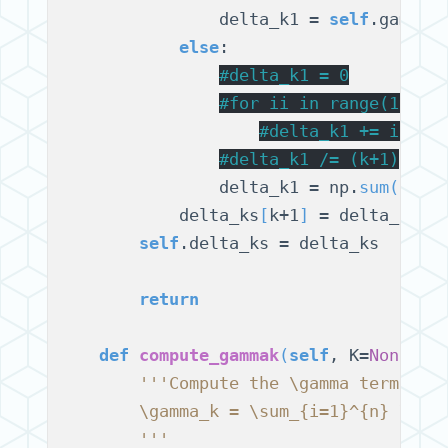
                delta_k1 = 
self
.gamma_
else
:

#
delta_k1 = 0
#
for ii in range(1, k+
#
delta_k1 += ii * 
#
delta_k1 /= (k+1)
                delta_k1 = np.
sum
(
np.a
            delta_ks
[
k+1
]
 = delta_k1

self
.delta_ks = delta_ks

return
def
compute_gammak
(
self
, K=
None
)
:

'''Compute the \gamma terms
        \gamma_k = \sum_{i=1}^{n} \alp
        '''