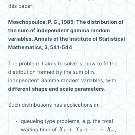
this paper:
Moschopoulos, P. G., 1985: The distribution of
the sum of independent gamma random
variables. Annals of the Institute of Statistical
Mathematics, 3, 541-544
.
The problem it aims to solve is: how to fit the
distribution formed by the sum of
n
n
independent Gamma random variables, with
different shape and scale parameters
.
Such distributions has applications in:
queueing type problems, e.g. the total
+
+
⋯
+
waiting time of
,
X
X
1
+
X
2
+
X
⋯
+
X
n
X
1
2
n