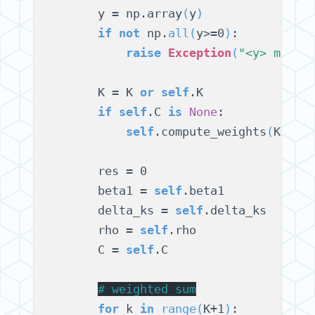
        y = np.array
(
y
)
if
not
 np.
all
(
y>=0
)
:

raise
Exception
(
"<y> must 
        K = K 
or
self
.K

if
self
.C 
is
None
:

self
.compute_weights
(
K
)
        res = 0

        beta1 = 
self
.beta1

        delta_ks = 
self
.delta_ks

        rho = 
self
.rho

        C = 
self
.C

# 
weighted sum
for
 k 
in
range
(
K+1
)
:
