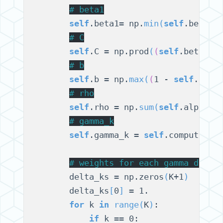
# 
beta1
self
.beta1= np.
min
(
self
.betas
)
# 
C
self
.C = np.prod
(
(
self
.beta1 /
# 
b
self
.b = np.
max
(
(
1 - 
self
.beta
# 
rho
self
.rho = np.
sum
(
self
.alphas
)
# 
gamma_k
self
.gamma_k = 
self
.compute_ga
# 
weights for each gamma distr
        delta_ks = np.zeros
(
K+1
)
        delta_ks
[
0
]
 = 1.

for
 k 
in
range
(
K
)
:

if
 k == 0:
