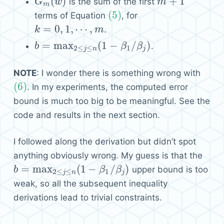
(
)
+
1
is the sum of the first
G
G
m
(
w
w
)
m
m
+
1
m
(5)
terms of Equation
, for
(5)
=
0
,
1
,
⋯
,
.
k
k
=
0
,
1
,
⋯
,
m
m
=
max
(
1
−
/
)
.
b
b
=
max
2
≤
j
≤
n
(
1
−
β
1
/
β
j
)
β
β
2
≤
≤
1
j
n
j
NOTE
: I wonder there is something wrong with
(6)
. In my experiments, the computed error
(6)
bound is much too big to be meaningful. See the
code and results in the next section.
I followed along the derivation but didn’t spot
anything obviously wrong. My guess is that the
=
max
(
1
−
/
)
upper bound is too
b
b
=
max
2
≤
j
≤
n
(
1
−
β
1
/
β
j
)
β
β
2
≤
≤
1
j
n
j
weak, so all the subsequent inequality
derivations lead to trivial constraints.