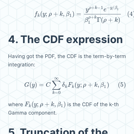
+
−
1
−
/
(4)
f
k
(
y
;
ρ
+
k
,
β
1
)
=
y
ρ
+
k
−
1
e
−
y
/
β
1
β
1
ρ
+
k
Γ
(
ρ
+
k
)
ρ
k
y
β
y
e
1
(
;
+
,
)
=
(4
f
y
ρ
k
β
1
k
+
ρ
k
Γ
(
+
)
β
ρ
k
1
4.
The CDF expression
Having got the PDF, the CDF is the term-by-term
integration:
∞
(5)
G
(
y
)
=
C
∑
k
=
0
∞
δ
k
F
k
(
y
;
ρ
+
k
,
β
1
)
∑
(
)
=
(
;
+
,
)
(5)
G
y
C
δ
F
y
ρ
k
β
1
k
k
=
0
k
(
;
+
,
)
where
is the CDF of the k-th
F
F
k
(
y
y
;
ρ
+
ρ
k
,
β
1
k
)
β
1
k
Gamma component.
5.
Truncation of the