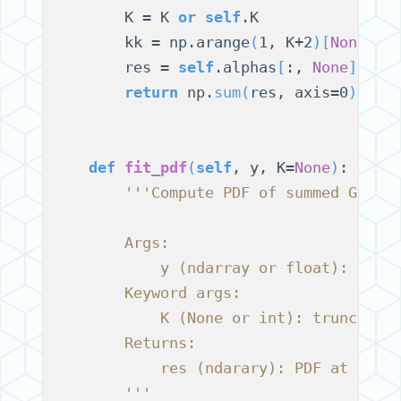
        K = K 
or
self
.K

        kk = np.arange
(
1, K+2
)[
None
, :
        res = 
self
.alphas
[
:, 
None
]
 * 
(
return
 np.
sum
(
res, axis=0
)
def
fit_pdf
(
self
, y, K=
None
)
:

'''Compute PDF of summed Gamma
        Args:
            y (ndarray or float): valu
        Keyword args:
            K (None or int): truncatio
        Returns:
            res (ndarary): PDF at valu
        '''