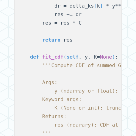
            dr = delta_ks
[
k
]
 * y**
(
rho
            res += dr

        res = res * C

return
 res

def
fit_cdf
(
self
, y, K=
None
)
:

'''Compute CDF of summed Gamma
        Args:
            y (ndarray or float): valu
        Keyword args:
            K (None or int): truncatio
        Returns:
            res (ndarary): CDF at valu
        '''