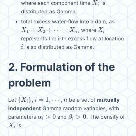
where each component time
is
X
X
i
i
distributed as Gamma.
total excess water-flow into a dam, as
+
+
⋯
+
, where
X
X
1
+
X
2
+
X
⋯
+
X
n
X
X
X
i
1
2
n
i
represents the i-th excess flow at location
, also distributed as Gamma.
i
i
2.
Formulation of the
problem
{
}
,
=
1
,
⋯
,
Let
be a set of
mutually
{
X
X
i
}
,
i
=
1
,
i
⋯
,
n
n
i
independent
Gamma random variables, with
>
0
>
0
parameters
and
. The density of
α
α
i
>
0
β
β
i
>
0
i
i
is:
X
X
i
i