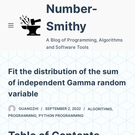
Number-
S
k
Smithy
i
p
A Blog of Programming, Algorithms
t
and Software Tools
o
c
o
Fit the distribution of the sum
n
of independent Gamma random
t
e
variable
n
t
GUANGZHI
SEPTEMBER 2, 2022
ALGORITHMS
,
PROGRAMMING
,
PYTHON PROGRAMMING