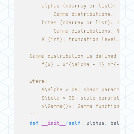
        alphas (ndarray or list): 1d a
            Gamma distributions.
        betas (ndarray or list): 1d ar
            Gamma distributions. Needs
        K (int): truncation level. Hig
    Gamma distribution is defined as:
        f(x) = x^{\alpha - 1} e^{-x/\b
    where:
        $\alpha > 0$: shape parameter,
        $\beta > 0$: scale parameter,
        $\Gamma()$: Gamma function.
    '''
def
__init__
(
self
, alphas, betas, 