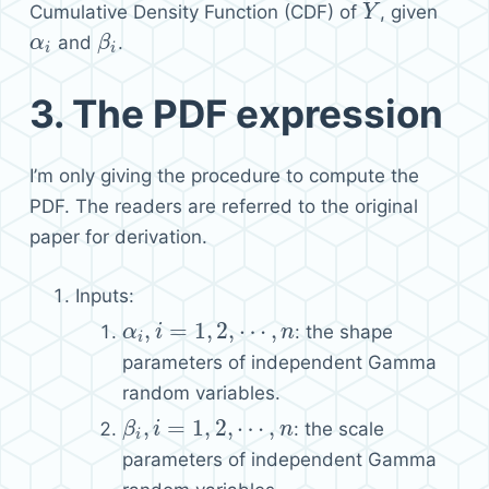
Cumulative Density Function (CDF) of
, given
Y
Y
and
.
α
α
i
β
β
i
i
i
3.
The PDF expression
I’m only giving the procedure to compute the
PDF. The readers are referred to the original
paper for derivation.
Inputs:
,
=
1
,
2
,
⋯
,
: the shape
α
α
i
,
i
=
i
1
,
2
,
⋯
,
n
n
i
parameters of independent Gamma
random variables.
,
=
1
,
2
,
⋯
,
: the scale
β
β
i
,
i
=
i
1
,
2
,
⋯
,
n
n
i
parameters of independent Gamma