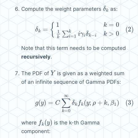
Compute the weight parameters
as:
δ
δ
k
k
1
=
0
(2)
δ
k
=
{
1
k
=
0
1
k
∑
i
=
1
k
i
γ
i
δ
k
−
i
k
>
0
{
k
=
(2)
δ
1
k
k
>
0
∑
i
γ
δ
k
−
=
1
i
k
i
i
k
Note that this term needs to be computed
recursively
.
The PDF of
is given as a weighted sum
Y
Y
of an infinite sequence of Gamma PDFs:
∞
(3)
g
(
y
)
=
C
∑
k
=
0
∞
δ
k
f
k
(
y
;
ρ
+
k
,
β
1
)
∑
(
)
=
(
;
+
,
)
(3)
g
y
C
δ
f
y
ρ
k
β
1
k
k
=
0
k
(
)
where
is the k-th Gamma
f
f
k
(
y
y
)
k
component: