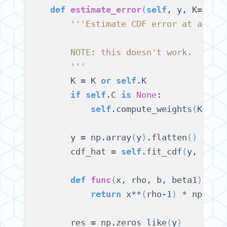
def
estimate_error
(
self
, y, K=
None
'''Estimate CDF error at a giv
        NOTE: this doesn't work.
        '''
        K = K 
or
self
.K

if
self
.C 
is
None
:

self
.compute_weights
(
K
)
        y = np.array
(
y
)
.flatten
()
        cdf_hat = 
self
.fit_cdf
(
y, K
)
def
func
(
x, rho, b, beta1
)
:

return
 x**
(
rho-1
)
 * np.exp
        res = np.zeros_like
(
y
)