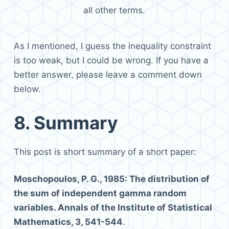
all other terms.
As I mentioned, I guess the inequality constraint
is too weak, but I could be wrong. If you have a
better answer, please leave a comment down
below.
8.
Summary
This post is short summary of a short paper:
Moschopoulos, P. G., 1985: The distribution of
the sum of independent gamma random
variables. Annals of the Institute of Statistical
Mathematics, 3, 541-544
.