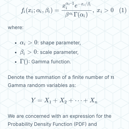
–
1
−
/
α
(1)
f
i
(
x
i
;
α
i
,
β
i
)
=
x
i
α
i
–
1
e
−
x
i
/
β
i
β
α
i
Γ
(
α
i
)
,
x
i
>
0
x
β
i
x
e
i
i
i
(
;
,
)
=
,
>
0
(1)
f
x
α
β
x
i
i
i
i
i
Γ
(
)
α
β
α
i
i
where:
>
0
: shape parameter,
α
α
i
>
0
i
>
0
: scale parameter,
β
β
i
>
0
i
Γ
(
)
: Gamma function.
Γ
(
)
Denote the summation of a finite number of
n
n
Gamma random variables as:
=
+
+
⋯
+
Y
X
Y
=
X
1
+
X
X
2
+
⋯
+
X
n
X
1
2
n
We are concerned with an expression for the
Probability Density Function (PDF) and