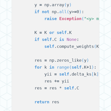
        y = np.array
(
y
)
if
not
 np.
all
(
y>=0
)
:

raise
Exception
(
"<y> must 
        K = K 
or
self
.K

if
self
.C 
is
None
:

self
.compute_weights
(
K
)
        res = np.zeros_like
(
y
)
for
 k 
in
range
(
self
.K+1
)
:

            yii = 
self
.delta_ks
[
k
]
 * s
            res += yii

        res = res * 
self
.C

return
 res
