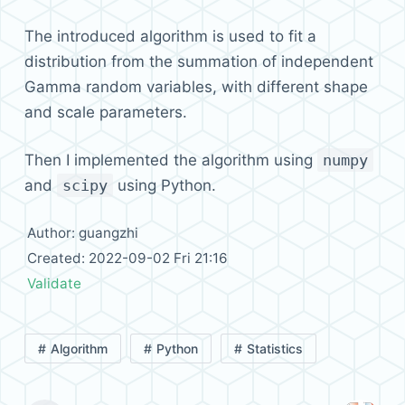
The introduced algorithm is used to fit a
distribution from the summation of independent
Gamma random variables, with different shape
and scale parameters.
Then I implemented the algorithm using
numpy
and
scipy
using Python.
Author: guangzhi
Created: 2022-09-02 Fri 21:16
Validate
Algorithm
Python
Statistics