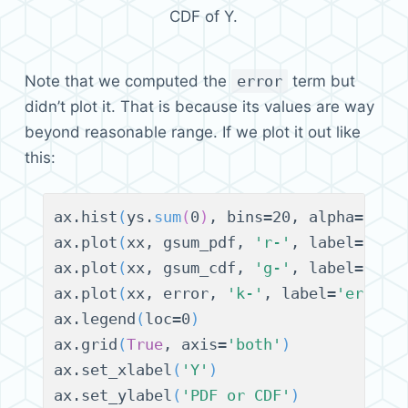
CDF of Y.
Note that we computed the
error
term but
didn’t plot it. That is because its values are way
beyond reasonable range. If we plot it out like
this:
ax.hist
(
ys.
sum
(
0
)
, bins=20, alpha=0.6,
ax.plot
(
xx, gsum_pdf, 
'r-'
, label=
'fit
ax.plot
(
xx, gsum_cdf, 
'g-'
, label=
'fit
ax.plot
(
xx, error, 
'k-'
, label=
'error'
ax.legend
(
loc=0
)
ax.grid
(
True
, axis=
'both'
)
ax.set_xlabel
(
'Y'
)
ax.set_ylabel
(
'PDF or CDF'
)