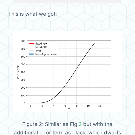
This is what we got:
Figure 2:
Similar as Fig
2
but with the
additional error term as black, which dwarfs