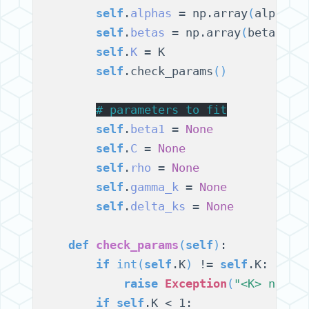
self
.
alphas
 = np.array
(
alphas
)
self
.
betas
 = np.array
(
betas
)
.f
self
.
K
 = K

self
.check_params
()
# 
parameters to fit
self
.
beta1
 = 
None
self
.
C
 = 
None
self
.
rho
 = 
None
self
.
gamma_k
 = 
None
self
.
delta_ks
 = 
None
def
check_params
(
self
)
:

if
int
(
self
.K
)
 != 
self
.K:

raise
Exception
(
"<K> needs
if
self
.K < 1:
