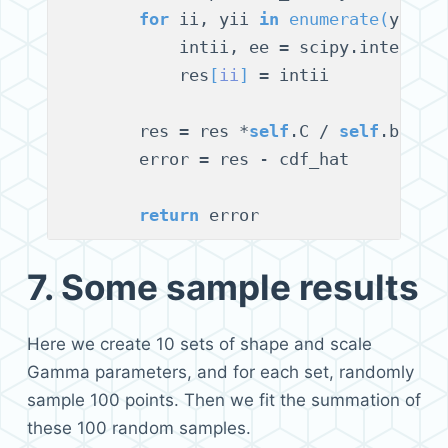
for
 ii, yii 
in
enumerate
(
y
)
:

            intii, ee = scipy.integrat
            res
[
ii
]
 = intii

        res = res *
self
.C / 
self
.beta1
        error = res - cdf_hat

return
7.
Some sample results
Here we create 10 sets of shape and scale
Gamma parameters, and for each set, randomly
sample 100 points. Then we fit the summation of
these 100 random samples.