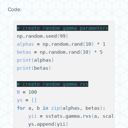
Code:
# 
create random gamma parameters
np.random.seed
(
99
)
alphas
 = np.random.rand
(
10
)
betas
 = np.random.rand
(
10
)
print
(
alphas
)
print
(
betas
)
# 
create random gamma rvs
N
ys
 = 
[]
for
 a, b 
in
zip
(
alphas, betas
)
:

yii
 = sstats.gamma.rvs
(
a, scale=1/
    ys.append
(
yii
)