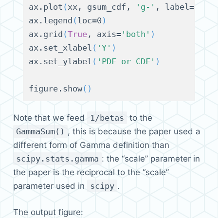
ax.plot
(
xx, gsum_cdf, 
'g-'
, label=
'fit
ax.legend
(
loc=0
)
ax.grid
(
True
, axis=
'both'
)
ax.set_xlabel
(
'Y'
)
ax.set_ylabel
(
'PDF or CDF'
)
figure.show
()
Note that we feed
1/betas
to the
GammaSum()
, this is because the paper used a
different form of Gamma definition than
scipy.stats.gamma
: the “scale” parameter in
the paper is the reciprocal to the “scale”
parameter used in
scipy
.
The output figure: