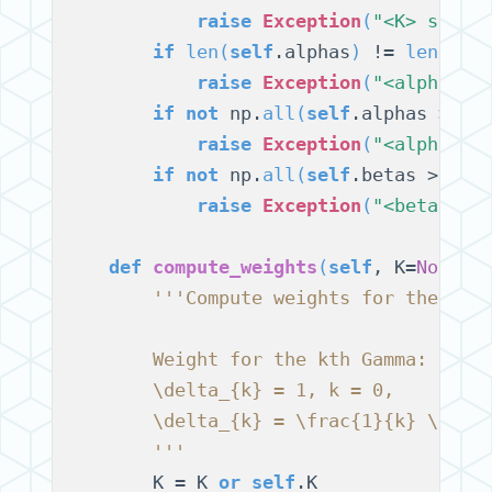
raise
Exception
(
"<K> shoul
if
len
(
self
.alphas
)
 != 
len
(
sel
raise
Exception
(
"<alphas> 
if
not
 np.
all
(
self
.alphas > 0
)
:
raise
Exception
(
"<alphas> 
if
not
 np.
all
(
self
.betas > 0
)
:

raise
Exception
(
"<betas> s
def
compute_weights
(
self
, K=
None
)
:

'''Compute weights for the K G
        Weight for the kth Gamma:
        \delta_{k} = 1, k = 0,
        \delta_{k} = \frac{1}{k} \sum_
        '''
        K = K 
or
self
.K
