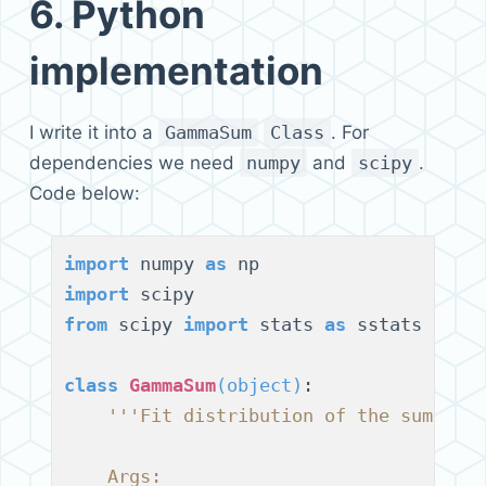
6.
Python
implementation
I write it into a
GammaSum
Class
. For
dependencies we need
numpy
and
scipy
.
Code below:
import
 numpy 
as
import
from
 scipy 
import
 stats 
as
 sstats

class
GammaSum
(
object
)
:

'''Fit distribution of the sum of 
    Args: