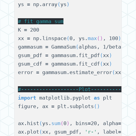
ys = np.array
(
ys
)
# 
fit gamma sum
K = 200

xx = np.linspace
(
0, ys.
max
()
, 100
)
gammasum = GammaSum
(
alphas, 1/betas, K
gsum_pdf = gammasum.fit_pdf
(
xx
)
gsum_cdf = gammasum.fit_cdf
(
xx
)
error = gammasum.estimate_error
(
xx
)
#
-------------------Plot--------------
import
 matplotlib.pyplot 
as
 plt

figure, ax = plt.subplots
()
ax.hist
(
ys.
sum
(
0
)
, bins=20, alpha=0.6,
ax.plot
(
xx, gsum_pdf, 
'r-'
, label=
'fit