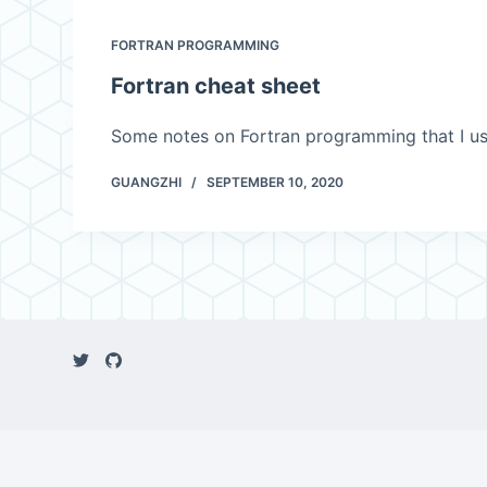
FORTRAN PROGRAMMING
Fortran cheat sheet
Some notes on Fortran programming that I us
GUANGZHI
SEPTEMBER 10, 2020