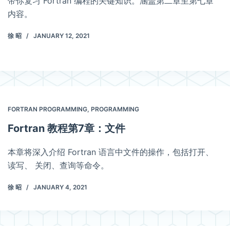
带你复习 Fortran 编程的关键知识。涵盖第二章至第七章
内容。
徐 昭
JANUARY 12, 2021
FORTRAN PROGRAMMING
,
PROGRAMMING
Fortran 教程第7章：文件
本章将深入介绍 Fortran 语言中文件的操作，包括打开、
读写、 关闭、查询等命令。
徐 昭
JANUARY 4, 2021