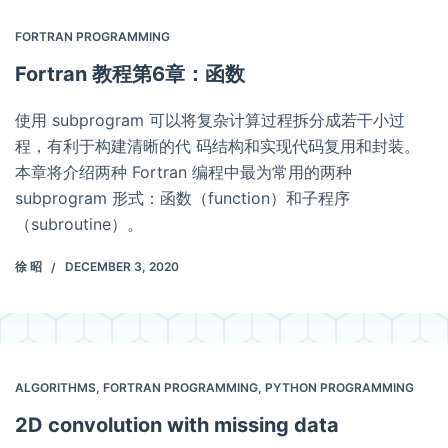
FORTRAN PROGRAMMING
Fortran 教程第6章：函数
使用 subprogram 可以将复杂计算过程拆分成若干小过
程，有利于构建清晰的代 码结构和实现代码复用和封装。
本章将介绍两种 Fortran 编程中最为常用的两种
subprogram 形式：函数（function）和子程序
（subroutine）。
徐 昭
DECEMBER 3, 2020
ALGORITHMS
,
FORTRAN PROGRAMMING
,
PYTHON PROGRAMMING
2D convolution with missing data