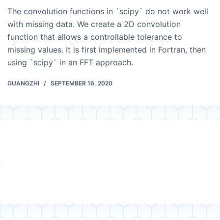
The convolution functions in `scipy` do not work well
with missing data. We create a 2D convolution
function that allows a controllable tolerance to
missing values. It is first implemented in Fortran, then
using `scipy` in an FFT approach.
GUANGZHI
SEPTEMBER 16, 2020
e