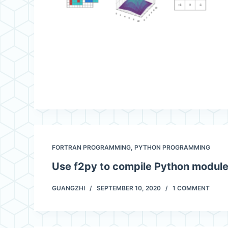
FORTRAN PROGRAMMING
,
PYTHON PROGRAMMING
Use f2py to compile Python modul
GUANGZHI
SEPTEMBER 10, 2020
1 COMMENT