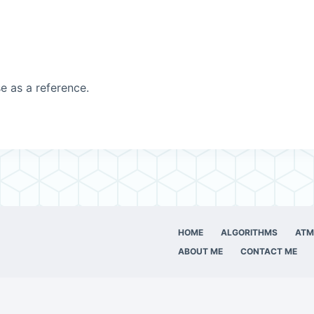
e as a reference.
HOME
ALGORITHMS
ATM
ABOUT ME
CONTACT ME