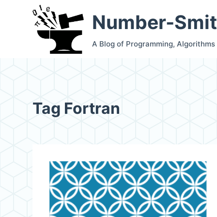
S
Number-Smit
k
i
A Blog of Programming, Algorithms
p
t
o
c
Tag
Fortran
o
n
t
e
n
t