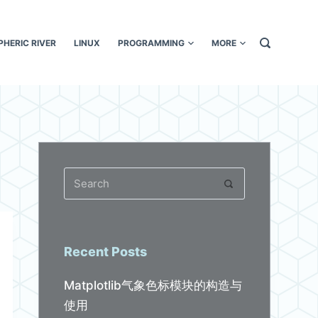
HERIC RIVER
LINUX
PROGRAMMING
MORE
Recent Posts
Matplotlib气象色标模块的构造与
使用