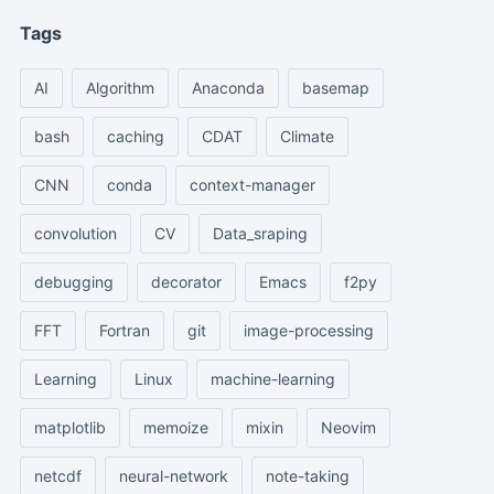
Tags
AI
Algorithm
Anaconda
basemap
bash
caching
CDAT
Climate
CNN
conda
context-manager
convolution
CV
Data_sraping
debugging
decorator
Emacs
f2py
FFT
Fortran
git
image-processing
Learning
Linux
machine-learning
matplotlib
memoize
mixin
Neovim
netcdf
neural-network
note-taking