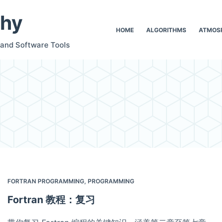
hy
HOME
ALGORITHMS
ATMOSP
 and Software Tools
FORTRAN PROGRAMMING
,
PROGRAMMING
Fortran 教程：复习