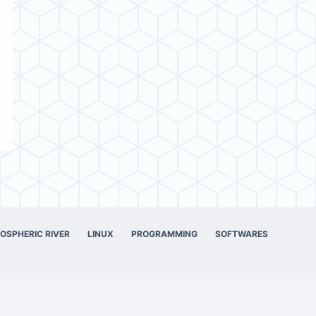
OSPHERIC RIVER
LINUX
PROGRAMMING
SOFTWARES