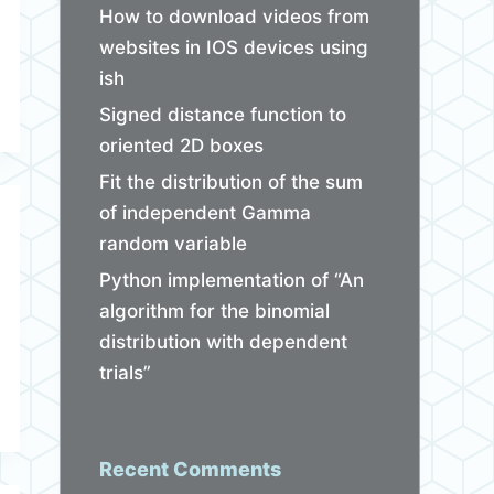
How to download videos from
websites in IOS devices using
ish
Signed distance function to
oriented 2D boxes
Fit the distribution of the sum
of independent Gamma
random variable
Python implementation of “An
algorithm for the binomial
distribution with dependent
trials”
Recent Comments