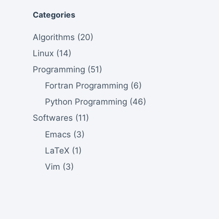
Categories
Algorithms
(20)
Linux
(14)
Programming
(51)
Fortran Programming
(6)
Python Programming
(46)
Softwares
(11)
Emacs
(3)
LaTeX
(1)
Vim
(3)