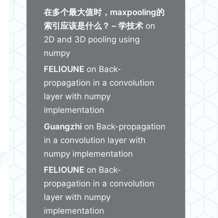
在多个最大值时，maxpooling的
索引应该是什么？ – 学技术
on
2D and 3D pooling using
numpy
FELIOUNE
on
Back-
propagation in a convolution
layer with numpy
implementation
Guangzhi
on
Back-propagation
in a convolution layer with
numpy implementation
FELIOUNE
on
Back-
propagation in a convolution
layer with numpy
implementation