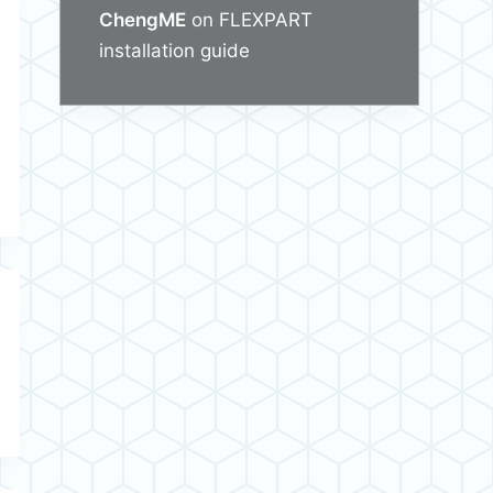
ChengME
on
FLEXPART
installation guide