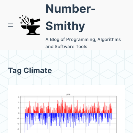
Number-
S
k
Smithy
i
p
A Blog of Programming, Algorithms
t
and Software Tools
o
c
o
Tag
Climate
n
t
e
n
t