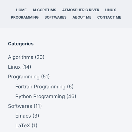
HOME
ALGORITHMS
ATMOSPHERIC RIVER
LINUX
PROGRAMMING
SOFTWARES
ABOUT ME
CONTACT ME
Categories
Algorithms
(20)
Linux
(14)
Programming
(51)
Fortran Programming
(6)
Python Programming
(46)
Softwares
(11)
Emacs
(3)
LaTeX
(1)