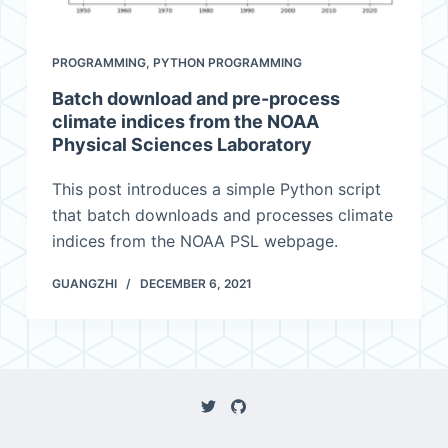
PROGRAMMING
,
PYTHON PROGRAMMING
Batch download and pre-process
climate indices from the NOAA
Physical Sciences Laboratory
This post introduces a simple Python script
that batch downloads and processes climate
indices from the NOAA PSL webpage.
GUANGZHI
DECEMBER 6, 2021