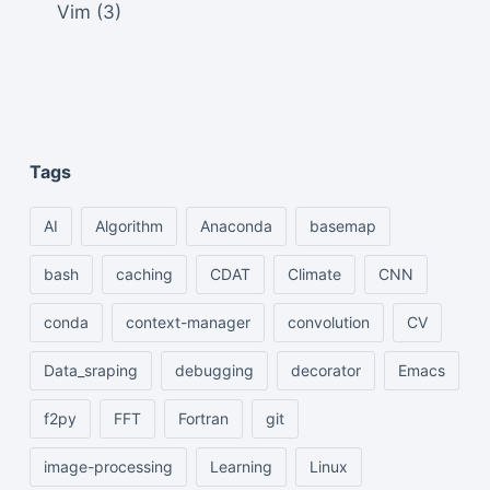
Vim
(3)
Tags
AI
Algorithm
Anaconda
basemap
bash
caching
CDAT
Climate
CNN
conda
context-manager
convolution
CV
Data_sraping
debugging
decorator
Emacs
f2py
FFT
Fortran
git
image-processing
Learning
Linux