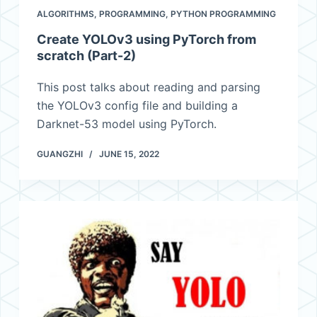
ALGORITHMS
,
PROGRAMMING
,
PYTHON PROGRAMMING
Create YOLOv3 using PyTorch from
scratch (Part-2)
This post talks about reading and parsing
the YOLOv3 config file and building a
Darknet-53 model using PyTorch.
GUANGZHI
JUNE 15, 2022