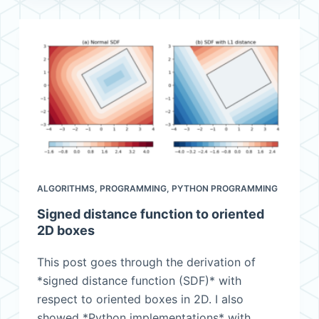
ALGORITHMS
,
PROGRAMMING
,
PYTHON PROGRAMMING
Signed distance function to oriented
2D boxes
This post goes through the derivation of
*signed distance function (SDF)* with
respect to oriented boxes in 2D. I also
showed *Python implementations* with