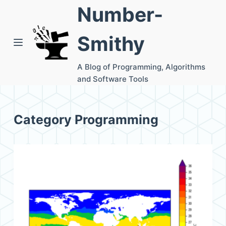
Number-
S
k
Smithy
i
p
A Blog of Programming, Algorithms
t
and Software Tools
o
c
o
Category
Programming
n
t
e
n
t