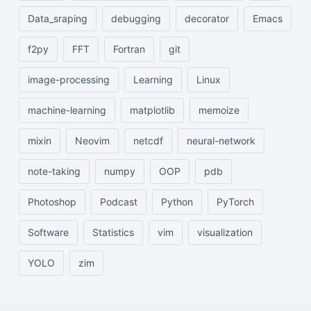
Data_sraping
debugging
decorator
Emacs
f2py
FFT
Fortran
git
image-processing
Learning
Linux
machine-learning
matplotlib
memoize
mixin
Neovim
netcdf
neural-network
note-taking
numpy
OOP
pdb
Photoshop
Podcast
Python
PyTorch
Software
Statistics
vim
visualization
YOLO
zim