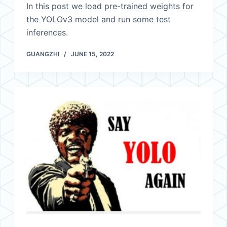
In this post we load pre-trained weights for
the YOLOv3 model and run some test
inferences.
GUANGZHI
JUNE 15, 2022