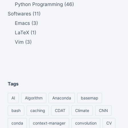
Python Programming
(46)
Softwares
(11)
Emacs
(3)
LaTeX
(1)
Vim
(3)
Tags
AI
Algorithm
Anaconda
basemap
bash
caching
CDAT
Climate
CNN
conda
context-manager
convolution
CV