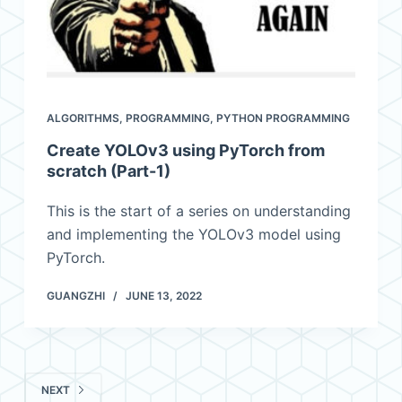
ALGORITHMS
,
PROGRAMMING
,
PYTHON PROGRAMMING
Create YOLOv3 using PyTorch from
scratch (Part-1)
This is the start of a series on understanding
and implementing the YOLOv3 model using
PyTorch.
GUANGZHI
JUNE 13, 2022
NEXT