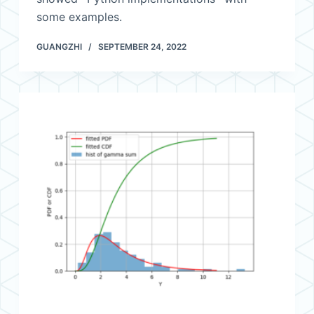
some examples.
GUANGZHI
SEPTEMBER 24, 2022