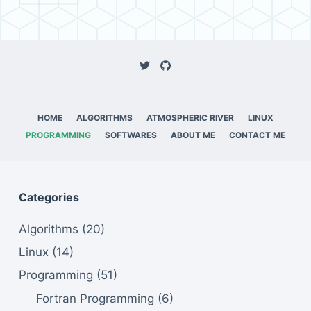
HOME
ALGORITHMS
ATMOSPHERIC RIVER
LINUX
PROGRAMMING
SOFTWARES
ABOUT ME
CONTACT ME
Categories
Algorithms
(20)
Linux
(14)
Programming
(51)
Fortran Programming
(6)