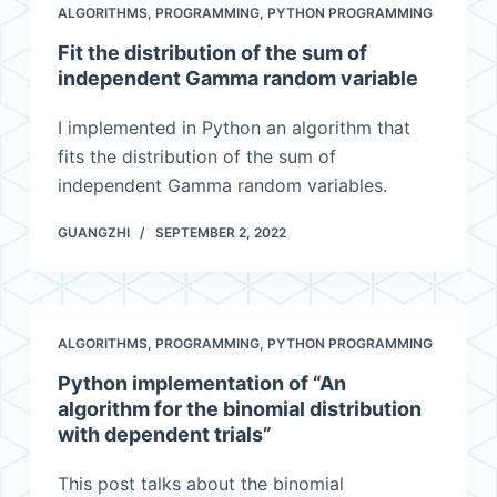
ALGORITHMS
,
PROGRAMMING
,
PYTHON PROGRAMMING
Fit the distribution of the sum of
independent Gamma random variable
I implemented in Python an algorithm that
fits the distribution of the sum of
independent Gamma random variables.
GUANGZHI
SEPTEMBER 2, 2022
ALGORITHMS
,
PROGRAMMING
,
PYTHON PROGRAMMING
Python implementation of “An
algorithm for the binomial distribution
with dependent trials”
This post talks about the binomial