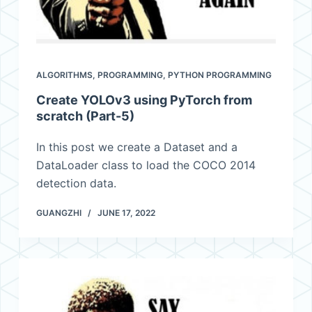
ALGORITHMS
,
PROGRAMMING
,
PYTHON PROGRAMMING
Create YOLOv3 using PyTorch from
scratch (Part-5)
In this post we create a Dataset and a
DataLoader class to load the COCO 2014
detection data.
GUANGZHI
JUNE 17, 2022