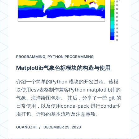
PROGRAMMING
,
PYTHON PROGRAMMING
Matplotlib气象色标模块的构造与使用
介绍一个简单的Python 模块的开发过程。该模
块使用csv表格制作兼容Python matplotlib库的
气象、海洋绘图色标。 其后，分享了一些 git 的
日常使用，以及使用conda-pack 进行conda环
境打包、迁移的基本流程及注意事项。
GUANGZHI
DECEMBER 25, 2023