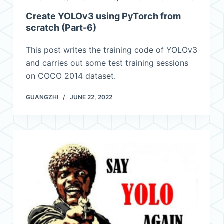
Create YOLOv3 using PyTorch from
scratch (Part-6)
This post writes the training code of YOLOv3
and carries out some test training sessions
on COCO 2014 dataset.
GUANGZHI
JUNE 22, 2022