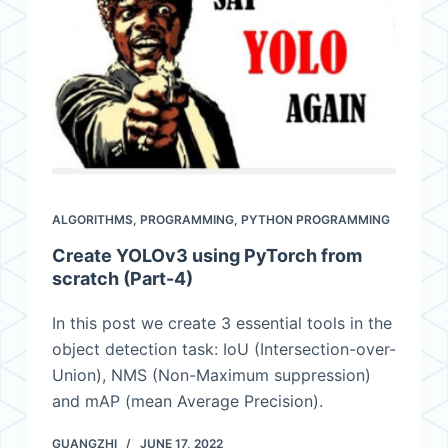
ALGORITHMS
,
PROGRAMMING
,
PYTHON PROGRAMMING
Create YOLOv3 using PyTorch from
scratch (Part-4)
In this post we create 3 essential tools in the
object detection task: IoU (Intersection-over-
Union), NMS (Non-Maximum suppression)
and mAP (mean Average Precision).
GUANGZHI
JUNE 17, 2022