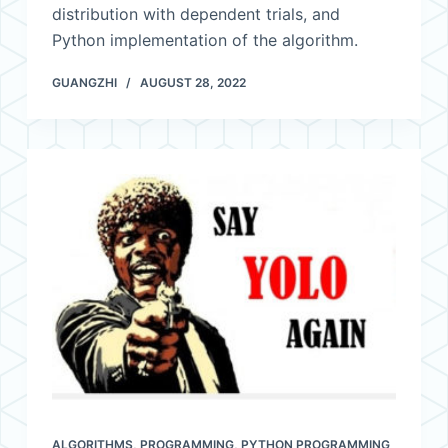
distribution with dependent trials, and
Python implementation of the algorithm.
GUANGZHI
AUGUST 28, 2022
ALGORITHMS
,
PROGRAMMING
,
PYTHON PROGRAMMING