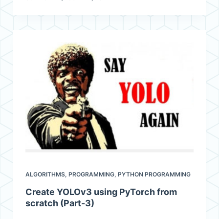
ALGORITHMS
,
PROGRAMMING
,
PYTHON PROGRAMMING
Create YOLOv3 using PyTorch from
scratch (Part-3)